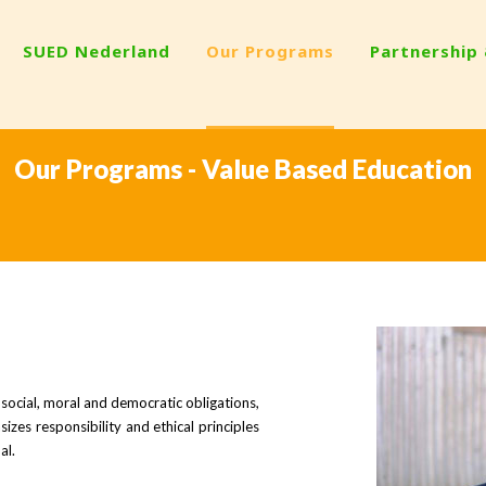
SUED Nederland
Our Programs
Partnership
Our Programs - Value Based Education
social, moral and democratic obligations,
izes responsibility and ethical principles
al.