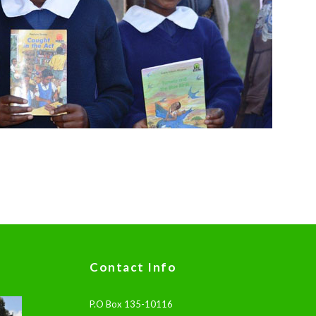
Contact Info
P.O Box 135-10116