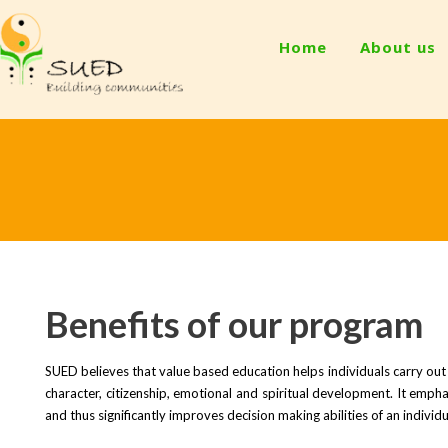
Home
About us
Benefits of our program
SUED believes that value based education helps individuals carry out 
character, citizenship, emotional and spiritual development. It emphas
and thus significantly improves decision making abilities of an individu