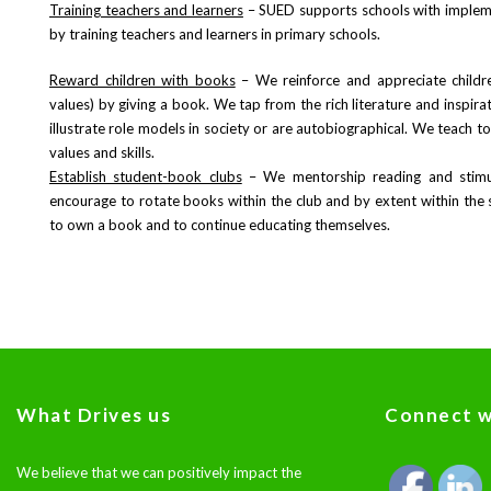
Training teachers and learners
– SUED supports schools with implem
by training teachers and learners in primary schools.
Reward children with books
– We reinforce and appreciate childre
values) by giving a book. We tap from the rich literature and inspir
illustrate role models in society or are autobiographical. We teach t
values and skills.
Establish student-book clubs
– We mentorship reading and stimul
encourage to rotate books within the club and by extent within the s
to own a book and to continue educating themselves.
What Drives us
Connect w
We believe that we can positively impact the