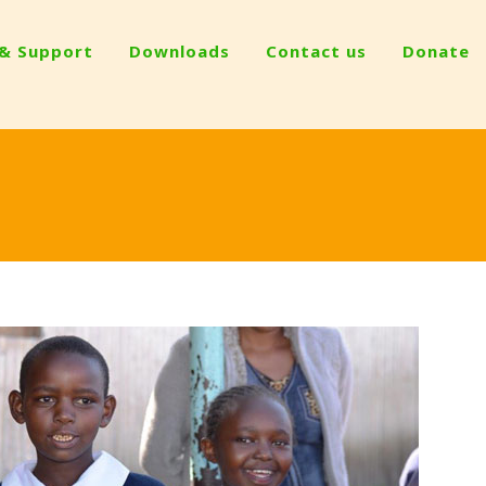
 & Support
Downloads
Contact us
Donate