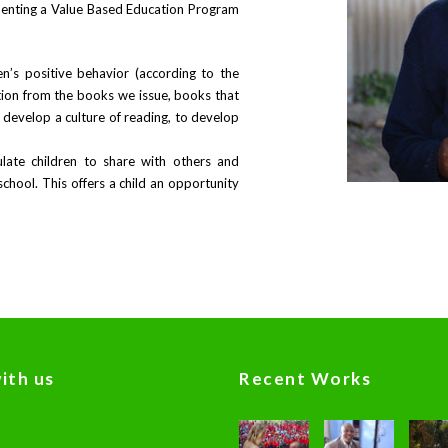
enting a Value Based Education Program
n’s positive behavior (according to the
ation from the books we issue, books that
o develop a culture of reading, to develop
ate children to share with others and
chool. This offers a child an opportunity
ith us
Recent Works